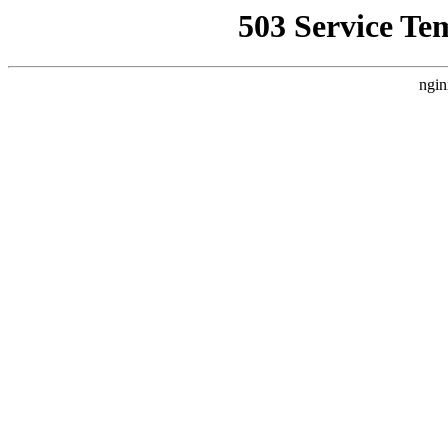
503 Service Te
ngin