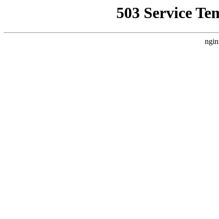
503 Service Te
ngin