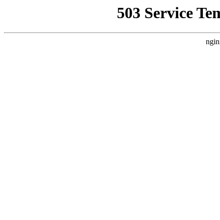
503 Service Te
ngin