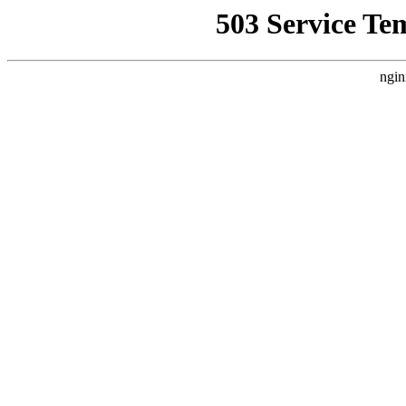
503 Service Te
ngin