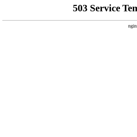
503 Service Te
ngin