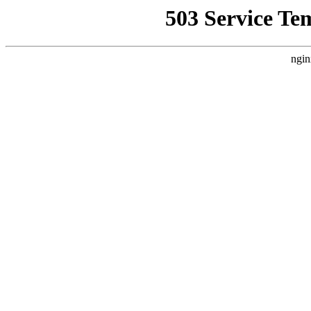
503 Service Te
ngin