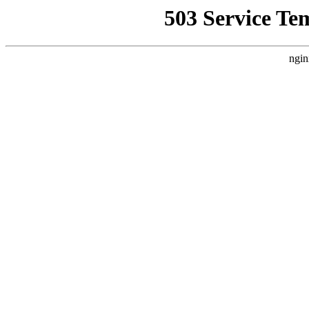
503 Service Te
ngin