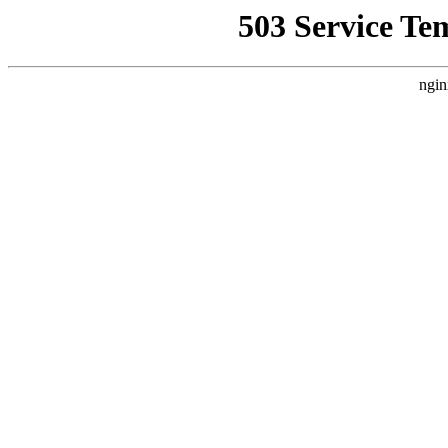
503 Service Te
ngin