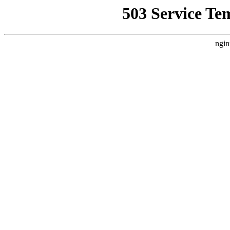
503 Service Te
ngin