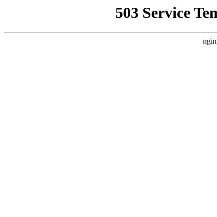
503 Service Te
ngin