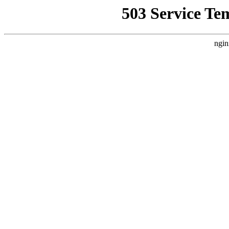
503 Service Te
ngin