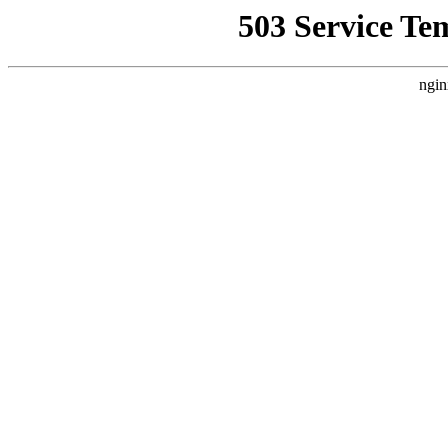
503 Service Te
ngin