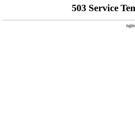
503 Service Te
ngin