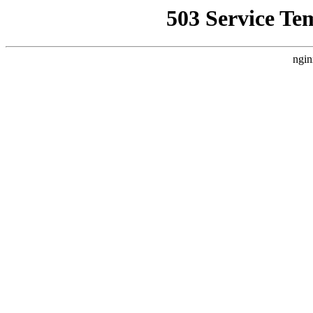
503 Service Te
ngin