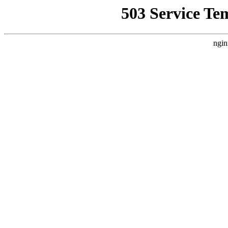
503 Service Te
ngin