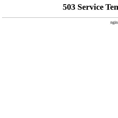
503 Service Te
ngin