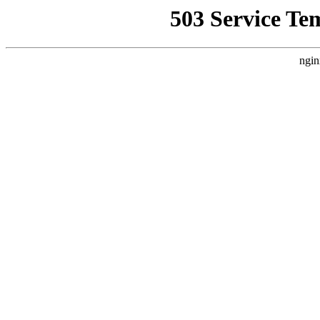
503 Service Te
ngin