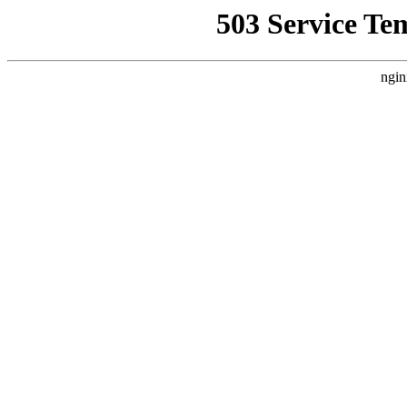
503 Service Te
ngin