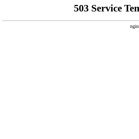
503 Service Te
ngin