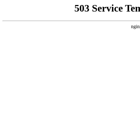
503 Service Te
ngin