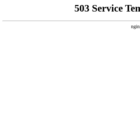
503 Service Te
ngin